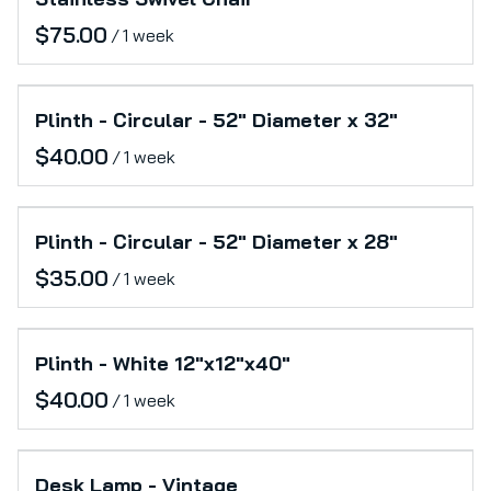
/
Plinth - Circular - 52" Diameter x 32"
/
Plinth - Circular - 52" Diameter x 28"
/
Plinth - White 12"x12"x40"
/
Desk Lamp - Vintage