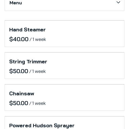
Menu
Softs
Production Support
Collections
Category_Electronics
Hand Steamer
Home
Office
/
Catalog
Furniture
Collections
Lifestyle
String Trimmer
/
Chainsaw
/
Powered Hudson Sprayer