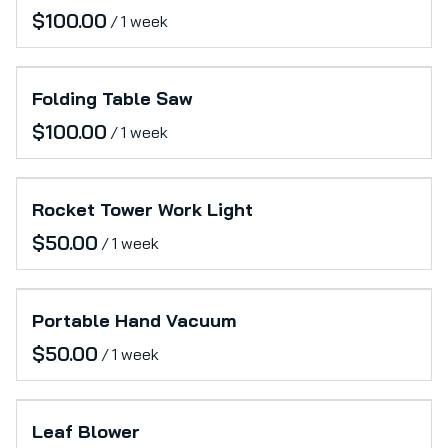
/
Folding Table Saw
/
Rocket Tower Work Light
/
Portable Hand Vacuum
/
Leaf Blower