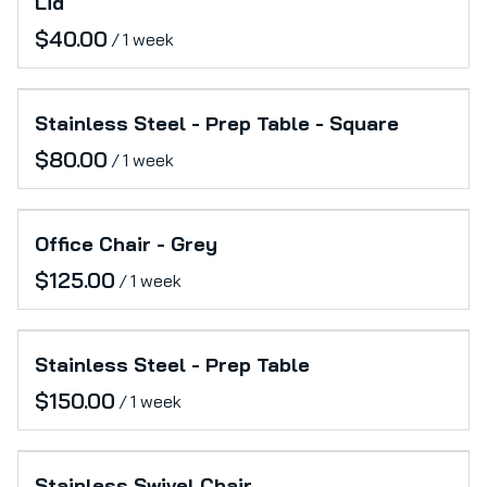
Lid
/
Stainless Steel - Prep Table - Square
/
Office Chair - Grey
/
Stainless Steel - Prep Table
/
Stainless Swivel Chair