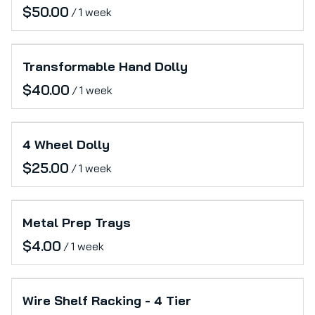
/
Transformable Hand Dolly
/
4 Wheel Dolly
/
Metal Prep Trays
/
Wire Shelf Racking - 4 Tier