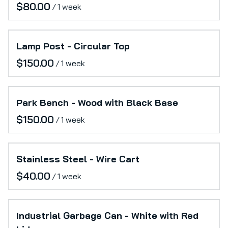
/
Lamp Post - Circular Top
/
Park Bench - Wood with Black Base
/
Stainless Steel - Wire Cart
/
Industrial Garbage Can - White with Red