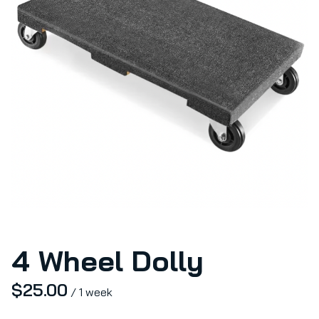
4 Wheel Dolly
/