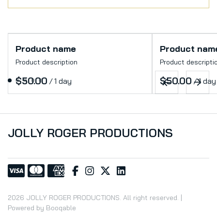
Product name
Product nam
Product description
Product descripti
$50.00
$50.00
/
1 day
/
1 day
JOLLY ROGER PRODUCTIONS
2026 JOLLY ROGER PRODUCTIONS. All right reserved. |
Powered by Booqable