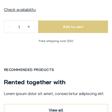
Free shipping over $50
RECOMMENDED PRODUCTS
Rented together with
Lorem ipsum dolor sit amet, consectetur adipiscing elit.
View all