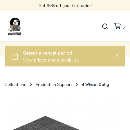
Get 15% off your first order!
Collections
Production Support
4 Wheel Dolly