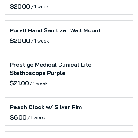
/
Purell Hand Sanitizer Wall Mount
/
Prestige Medical Clinical Lite
Stethoscope Purple
/
Peach Clock w/ Silver Rim
/