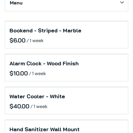
Menu
Softs
Production Support
Collections
Category_Electronics
Bookend - Striped - Marble
Home
Office
/
Catalog
Furniture
Collections
Lifestyle
Alarm Clock - Wood Finish
/
Water Cooler - White
/
Hand Sanitizer Wall Mount