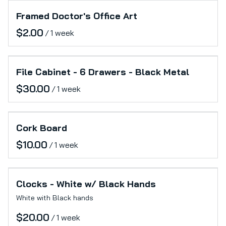
Framed Doctor's Office Art
/
File Cabinet - 6 Drawers - Black Metal
/
Cork Board
/
Clocks - White w/ Black Hands
White with Black hands
/