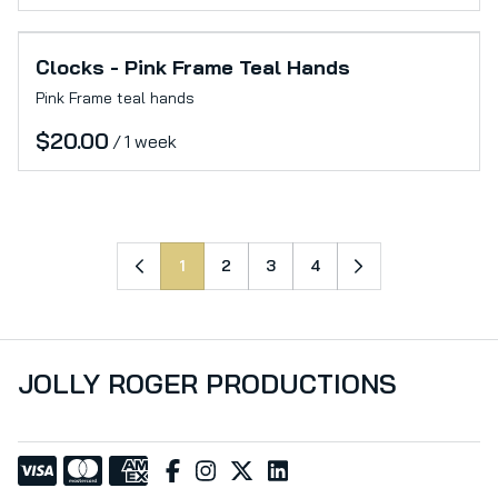
Clocks - Pink Frame Teal Hands
Pink Frame teal hands
/
1
2
3
4
JOLLY ROGER PRODUCTIONS