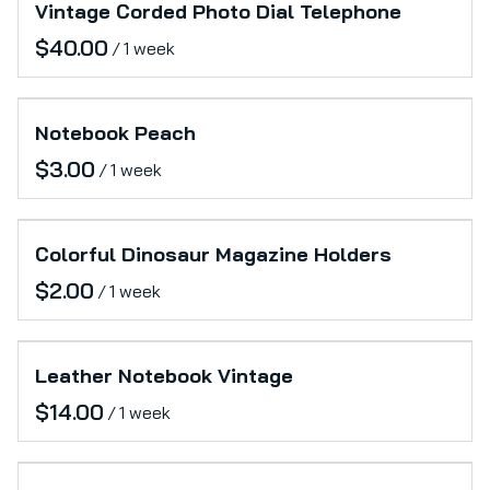
Vintage Corded Photo Dial Telephone
/
Notebook Peach
/
Colorful Dinosaur Magazine Holders
/
Leather Notebook Vintage
/