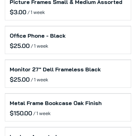
Picture Frames Small & Medium Assorted
/
Office Phone - Black
/
Monitor 27" Dell Frameless Black
/
Metal Frame Bookcase Oak Finish
/