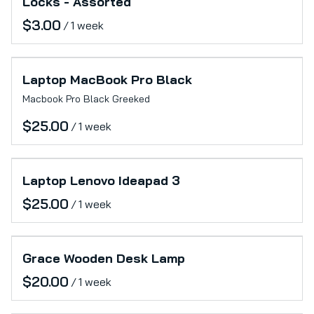
Locks - Assorted
/
Laptop MacBook Pro Black
Macbook Pro Black Greeked
/
Laptop Lenovo Ideapad 3
/
Grace Wooden Desk Lamp
/