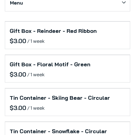
Menu
Softs
Production Support
Collections
Category_Electronics
Gift Box - Reindeer - Red Ribbon
Home
Office
/
Catalog
Furniture
Collections
Lifestyle
Gift Box - Floral Motif - Green
/
Tin Container - Skiing Bear - Circular
/
Tin Container - Snowflake - Circular