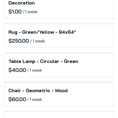
Decoration
/
Rug - Green/Yellow - 94x64"
/
Table Lamp - Circular - Green
/
Chair - Geometric - Wood
/