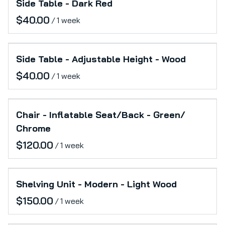
Side Table - Dark Red
/
Side Table - Adjustable Height - Wood
/
Chair - Inflatable Seat/Back - Green/
Chrome
/
Shelving Unit - Modern - Light Wood
/