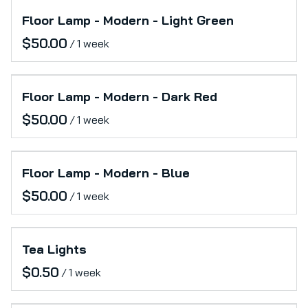
Floor Lamp - Modern - Light Green
/
Floor Lamp - Modern - Dark Red
/
Floor Lamp - Modern - Blue
/
Tea Lights
/