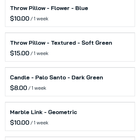
Throw Pillow - Flower - Blue
/
Throw Pillow - Textured - Soft Green
/
Candle - Palo Santo - Dark Green
/
Marble Link - Geometric
/