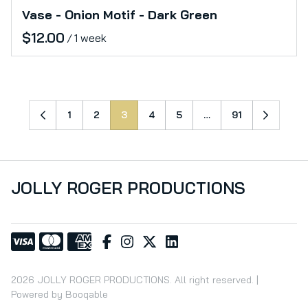
Vase - Onion Motif - Dark Green
/
1
2
3
4
5
…
91
JOLLY ROGER PRODUCTIONS
2026 JOLLY ROGER PRODUCTIONS. All right reserved. |
Powered by Booqable