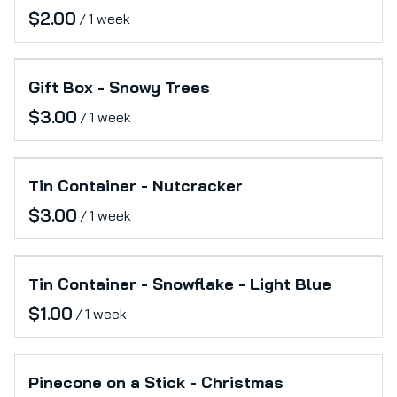
/
Gift Box - Snowy Trees
/
Tin Container - Nutcracker
/
Tin Container - Snowflake - Light Blue
/
Pinecone on a Stick - Christmas