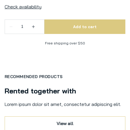
Free shipping over $50
RECOMMENDED PRODUCTS
Rented together with
Lorem ipsum dolor sit amet, consectetur adipiscing elit.
View all