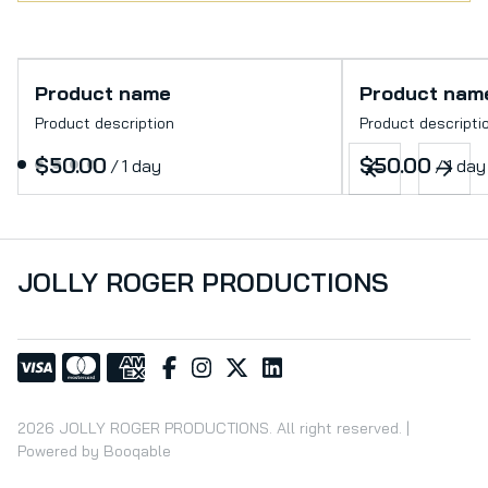
Product name
Product nam
Product description
Product descripti
$50.00
$50.00
/
1 day
/
1 day
JOLLY ROGER PRODUCTIONS
2026 JOLLY ROGER PRODUCTIONS. All right reserved. |
Powered by Booqable