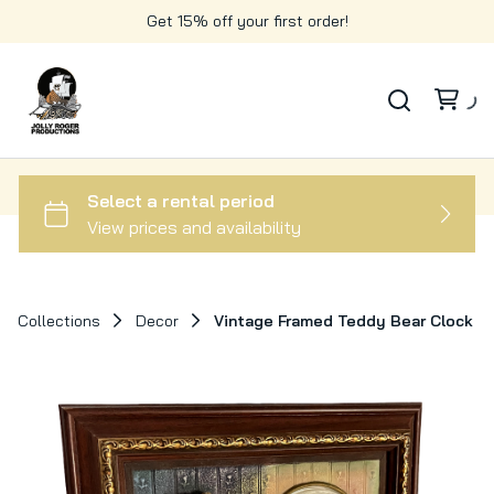
Get 15% off your first order!
Collections
Decor
Vintage Framed Teddy Bear Clock