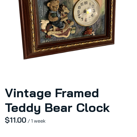
Vintage Framed
Teddy Bear Clock
/