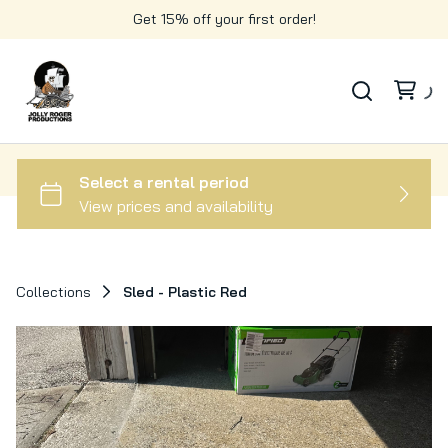
Get 15% off your first order!
Collections
Sled - Plastic Red