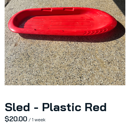
Sled - Plastic Red
/