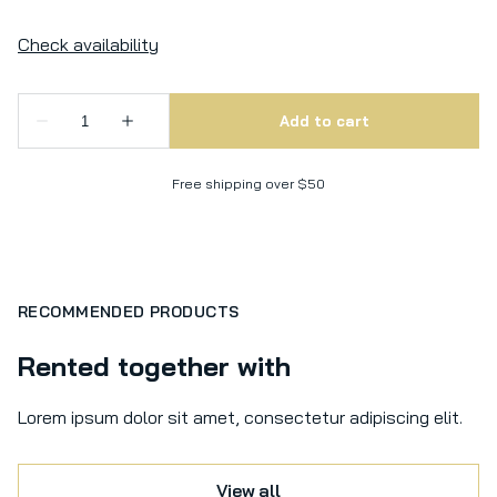
Free shipping over $50
RECOMMENDED PRODUCTS
Rented together with
Lorem ipsum dolor sit amet, consectetur adipiscing elit.
View all