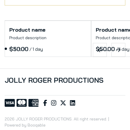
Product name
Product nam
Product description
Product descripti
$50.00
$50.00
/
1 day
/
1 day
JOLLY ROGER PRODUCTIONS
2026 JOLLY ROGER PRODUCTIONS. All right reserved. |
Powered by Booqable