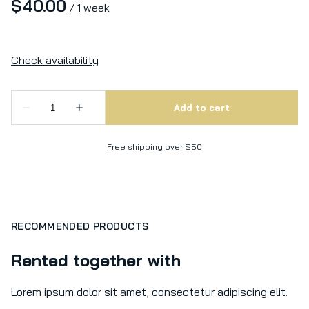
/
Free shipping over $50
RECOMMENDED PRODUCTS
Rented together with
Lorem ipsum dolor sit amet, consectetur adipiscing elit.