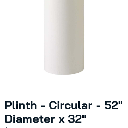
Plinth - Circular - 52"
Diameter x 32"