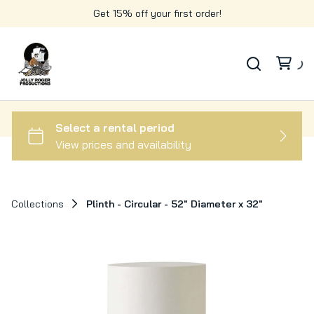
Get 15% off your first order!
Collections
Plinth - Circular - 52" Diameter x 32"