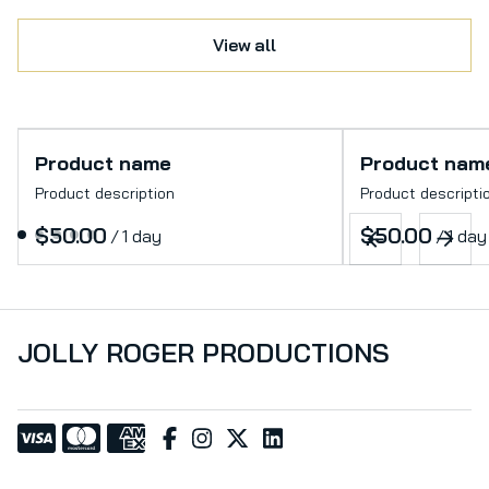
View all
Product name
Product nam
Product description
Product descripti
$50.00
$50.00
/
1 day
/
1 day
JOLLY ROGER PRODUCTIONS