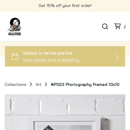
Get 15% off your first order!
Collections
Art
#P022 Photography Framed 10x10