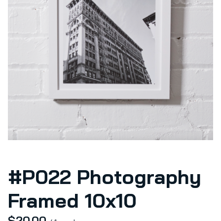
#P022 Photography
Framed 10x10