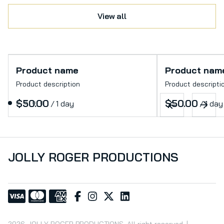
View all
Product name
Product nam
Product description
Product descripti
$50.00
$50.00
/
1 day
/
1 day
JOLLY ROGER PRODUCTIONS