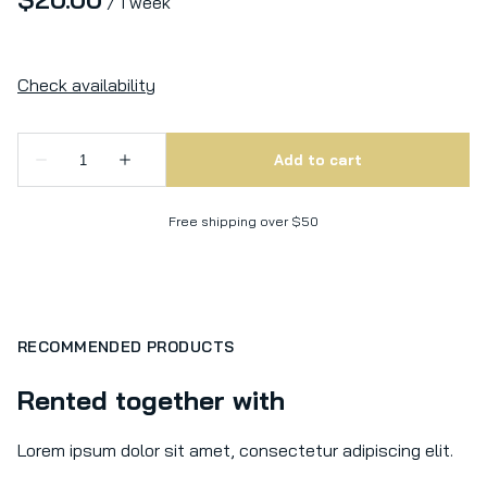
/
Free shipping over $50
RECOMMENDED PRODUCTS
Rented together with
Lorem ipsum dolor sit amet, consectetur adipiscing elit.