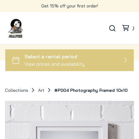
Get 15% off your first order!
Collections
Art
#P004 Photography Framed 10x10