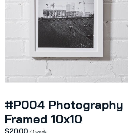
#P004 Photography
Framed 10x10
/