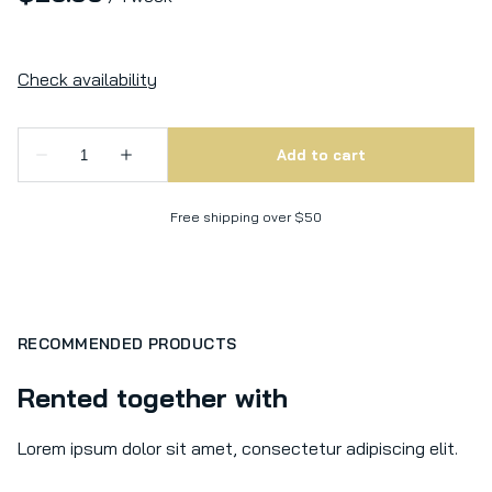
Free shipping over $50
RECOMMENDED PRODUCTS
Rented together with
Lorem ipsum dolor sit amet, consectetur adipiscing elit.