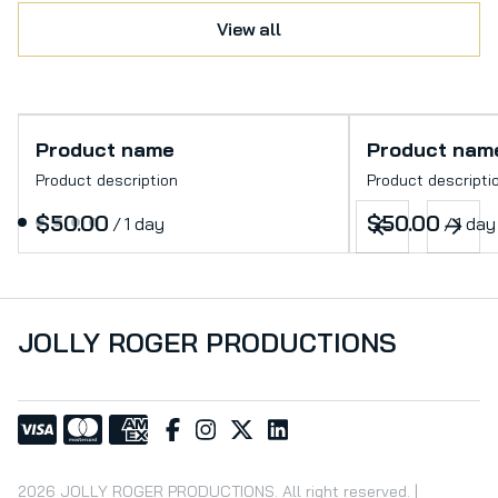
View all
Product name
Product nam
Product description
Product descripti
$50.00
$50.00
/
1 day
/
1 day
JOLLY ROGER PRODUCTIONS
2026 JOLLY ROGER PRODUCTIONS. All right reserved. |