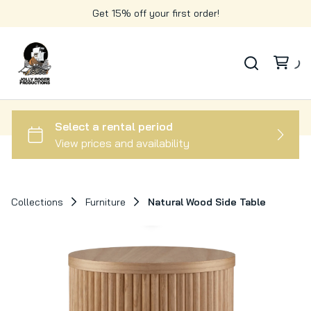
Get 15% off your first order!
Collections
Furniture
Natural Wood Side Table