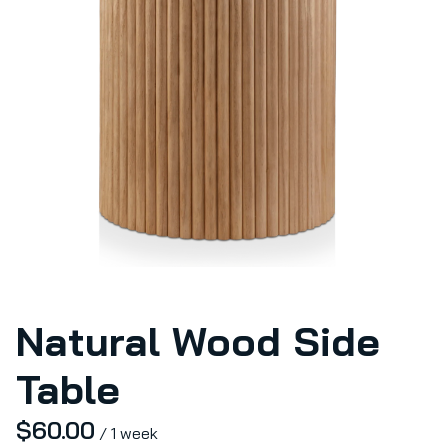
Natural Wood Side
Table
/