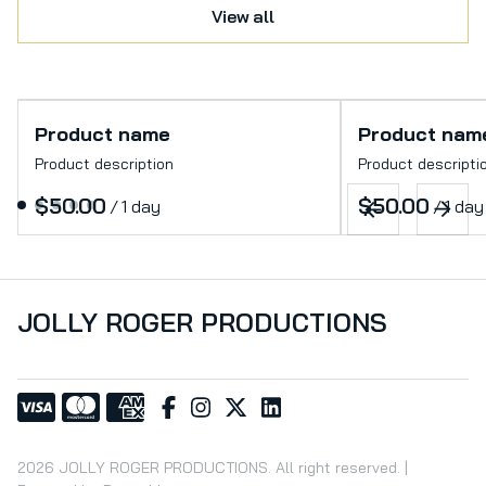
View all
Product name
Product nam
Product description
Product descripti
$50.00
$50.00
/
1 day
/
1 day
JOLLY ROGER PRODUCTIONS
2026 JOLLY ROGER PRODUCTIONS. All right reserved. |