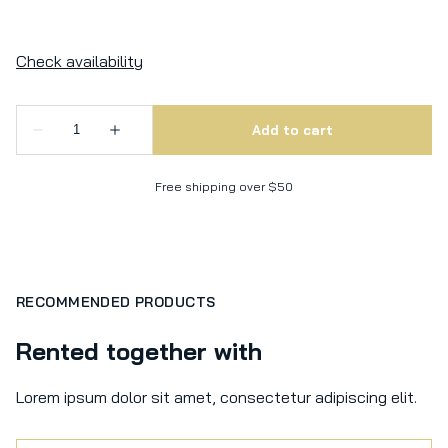
Free shipping over $50
RECOMMENDED PRODUCTS
Rented together with
Lorem ipsum dolor sit amet, consectetur adipiscing elit.