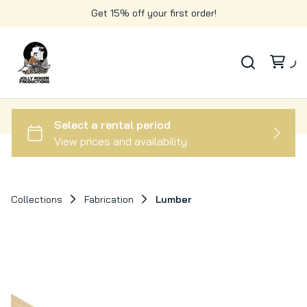
Get 15% off your first order!
Collections
Fabrication
Lumber