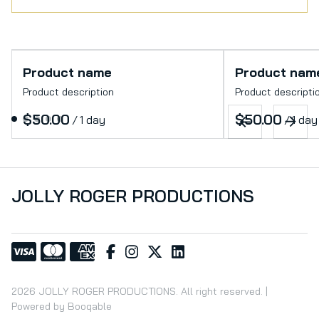
Product name
Product nam
Product description
Product descripti
$50.00
$50.00
/
1 day
/
1 day
JOLLY ROGER PRODUCTIONS
2026 JOLLY ROGER PRODUCTIONS. All right reserved. |
Powered by Booqable