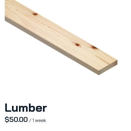
Lumber
/