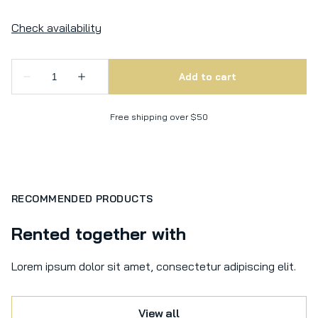
Free shipping over $50
RECOMMENDED PRODUCTS
Rented together with
Lorem ipsum dolor sit amet, consectetur adipiscing elit.
View all