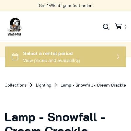
Get 15% off your first order!
Collections
Lighting
Lamp - Snowfall - Cream Crackle
Lamp - Snowfall -
Cream Crackle