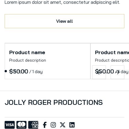
Lorem ipsum dolor sit amet, consectetur adipiscing elit.
View all
Product name
Product nam
Product description
Product descripti
$50.00
$50.00
/
1 day
/
1 day
JOLLY ROGER PRODUCTIONS