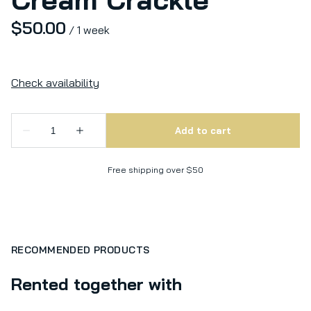
/
Free shipping over $50
RECOMMENDED PRODUCTS
Rented together with