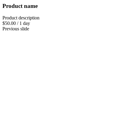
Product name
Product description
$50.00
/
1 day
Previous slide