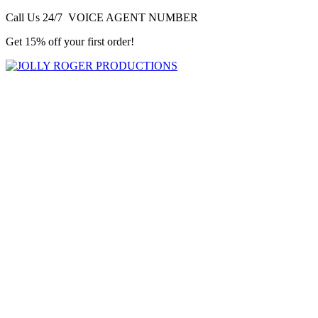
Call Us 24/7 VOICE AGENT NUMBER
Get 15% off your first order!