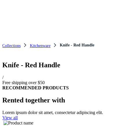
Knife - Red Handle
Collections
Kitchenware
Knife - Red Handle
/
Free shipping over $50
RECOMMENDED PRODUCTS
Rented together with
Lorem ipsum dolor sit amet, consectetur adipiscing elit.
View all