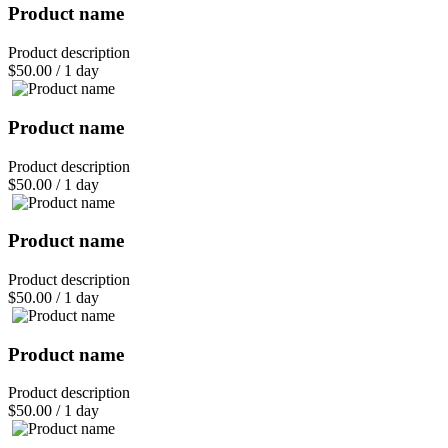
Product name
Product description
$50.00
/
1 day
Product name
Product description
$50.00
/
1 day
Product name
Product description
$50.00
/
1 day
Product name
Product description
$50.00
/
1 day