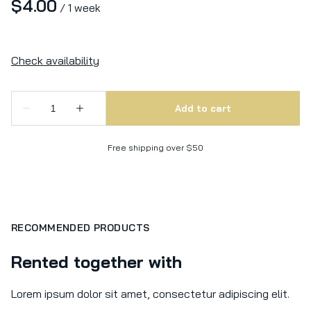
/
Free shipping over $50
RECOMMENDED PRODUCTS
Rented together with
Lorem ipsum dolor sit amet, consectetur adipiscing elit.