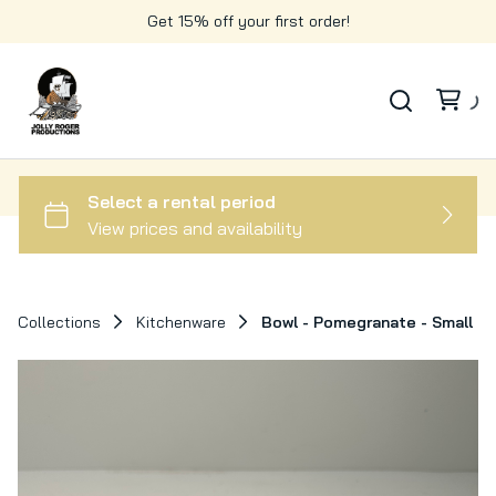
Get 15% off your first order!
Collections
Kitchenware
Bowl - Pomegranate - Small