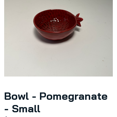
Bowl - Pomegranate
- Small