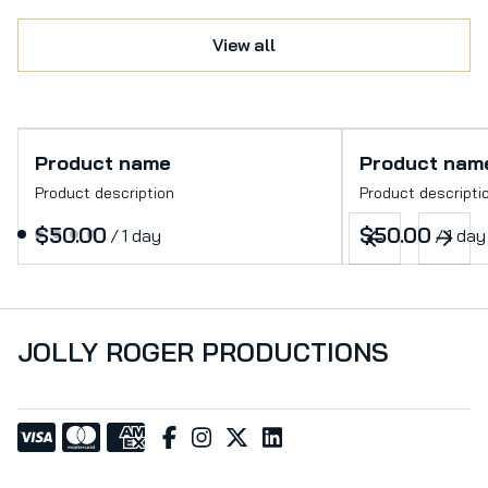
View all
Product name
Product nam
Product description
Product descripti
$50.00
$50.00
/
1 day
/
1 day
JOLLY ROGER PRODUCTIONS