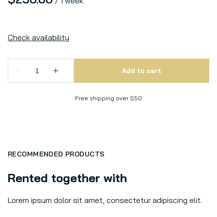
/
Free shipping over $50
RECOMMENDED PRODUCTS
Rented together with
Lorem ipsum dolor sit amet, consectetur adipiscing elit.