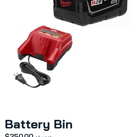
Battery Bin