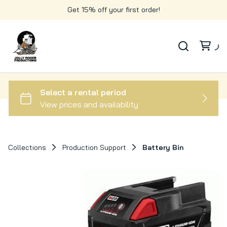
Get 15% off your first order!
Collections
Production Support
Battery Bin