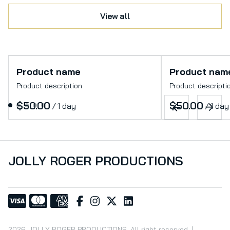
View all
Product name
Product nam
Product description
Product descripti
$50.00
$50.00
/
1 day
/
1 day
JOLLY ROGER PRODUCTIONS
2026 JOLLY ROGER PRODUCTIONS. All right reserved. |