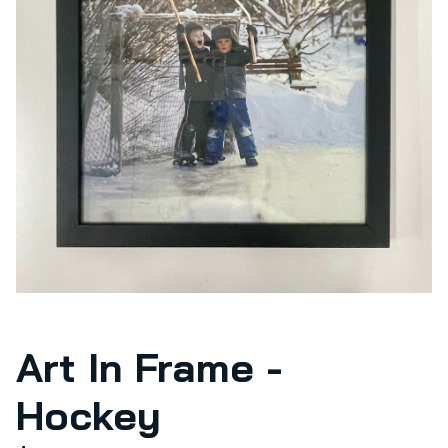
Art In Frame -
Hockey