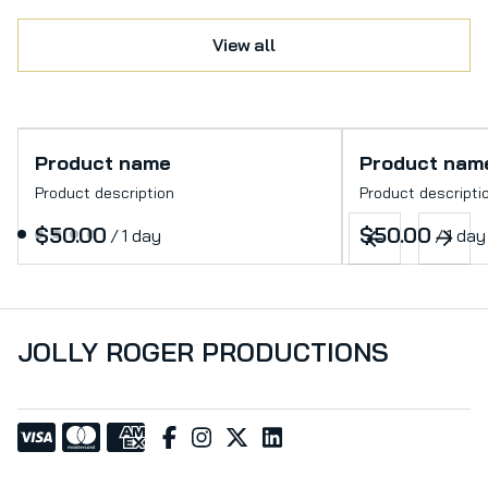
View all
Product name
Product nam
Product description
Product descripti
$50.00
$50.00
/
1 day
/
1 day
JOLLY ROGER PRODUCTIONS