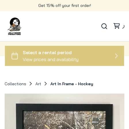
Get 15% off your first order!
Collections
Art
Art In Frame - Hockey