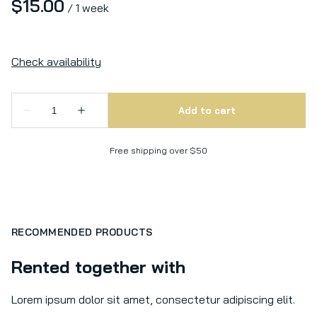
/
Free shipping over $50
RECOMMENDED PRODUCTS
Rented together with
Lorem ipsum dolor sit amet, consectetur adipiscing elit.