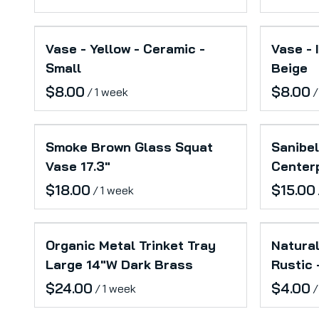
Vase - Yellow - Ceramic -
Vase - 
Small
Beige
/
/
Smoke Brown Glass Squat
Sanibel
Vase 17.3"
Center
/
Organic Metal Trinket Tray
Natural
Large 14"W Dark Brass
Rustic 
/
/