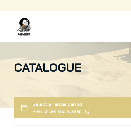
Fabrication
Kitchenware
Electronics
Kids
Production Support
Animals
Greens
CATALOGUE
Decor
Lighting
Sport
Wardrobe
Services
Art
Surface