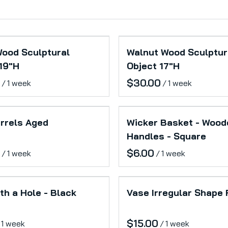
Wood Sculptural
Walnut Wood Sculptur
19"H
Object 17"H
/
/
rrels Aged
Wicker Basket - Wood
Handles - Square
/
/
th a Hole - Black
Vase Irregular Shape
/