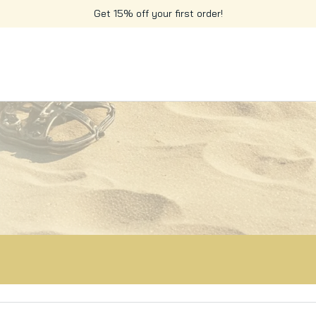
Get 15% off your first order!