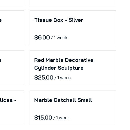
e
Tissue Box - Silver
/
e
Red Marble Decorative
Cylinder Sculpture
/
lices -
Marble Catchall Small
/