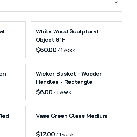
al
White Wood Sculptural
Object 8"H
/
en
Wicker Basket - Wooden
Handles - Rectangle
/
 Red
Vase Green Glass Medium
/